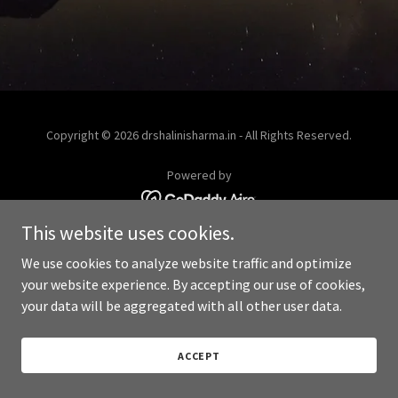
Copyright © 2026 drshalinisharma.in - All Rights Reserved.
Powered by
This website uses cookies.
We use cookies to analyze website traffic and optimize
your website experience. By accepting our use of cookies,
your data will be aggregated with all other user data.
ACCEPT