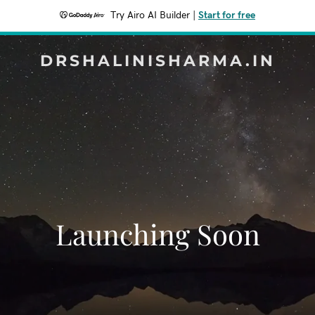
Try Airo AI Builder
|
Start for free
DRSHALINISHARMA.IN
Launching Soon